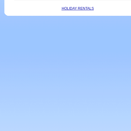
HOLIDAY RENTALS