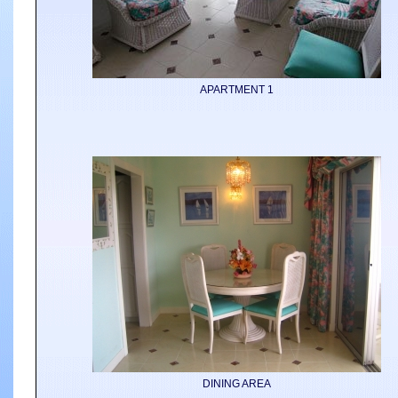
APARTMENT 1
DINING AREA