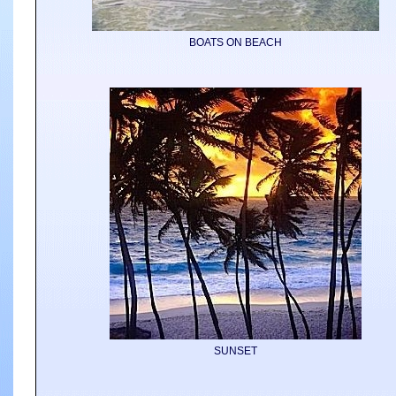
BOATS ON BEACH
SUNSET