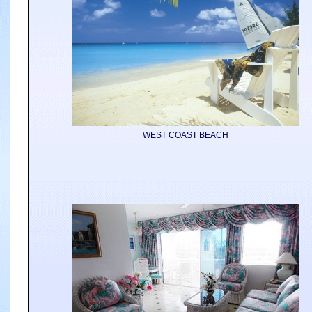
WEST COAST BEACH