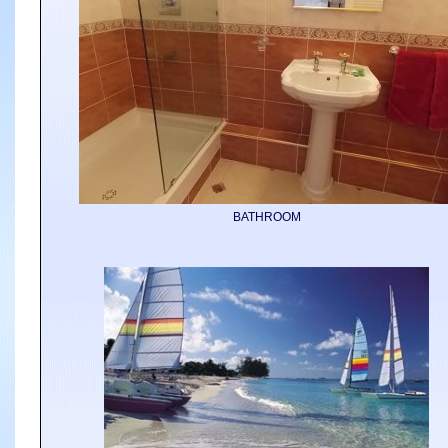
BATHROOM