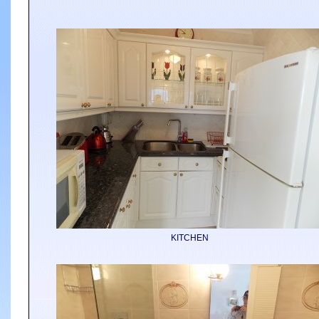
KITCHEN