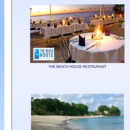
THE BEACH HOUSE RESTAURANT