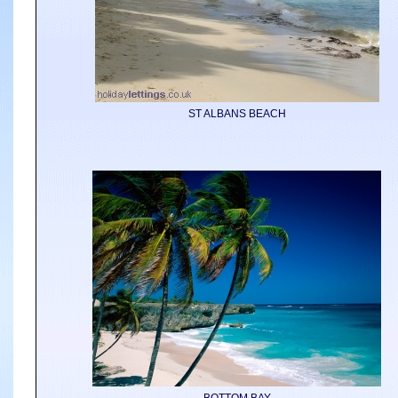
ST ALBANS BEACH