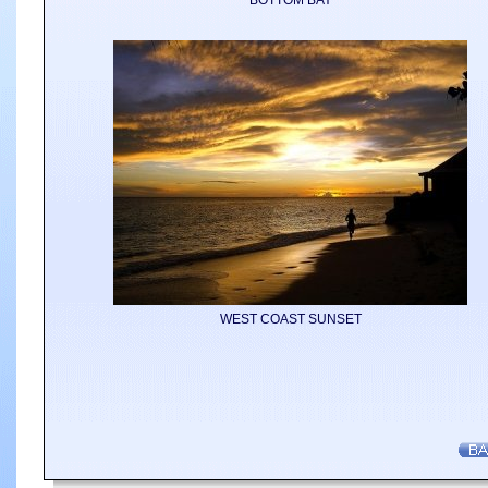
BOTTOM BAY
WEST COAST SUNSET