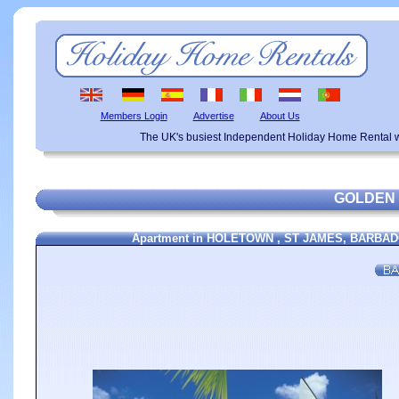
Members Login
Advertise
About Us
The UK's busiest Independent Holiday Home Rental w
GOLDEN
Apartment in HOLETOWN , ST JAMES, BARBADOS,