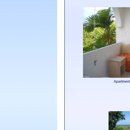
Apartment