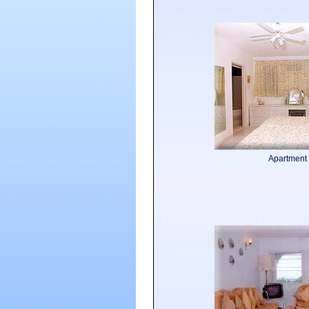
Apartment