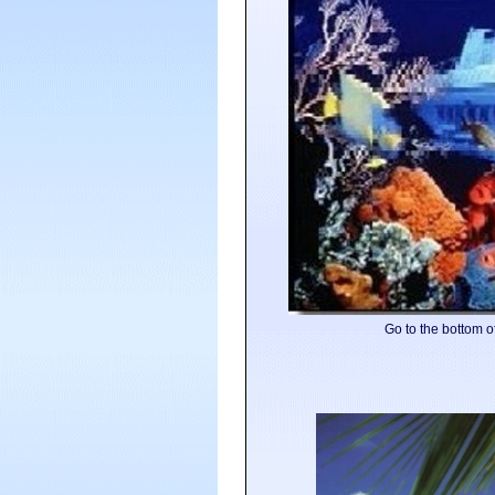
Go to the bottom of