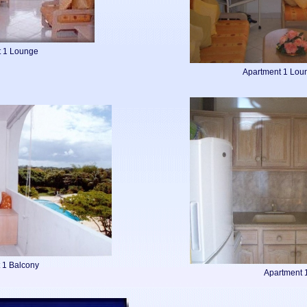
t 1 Lounge
Apartment 1 Lou
 1 Balcony
Apartment 