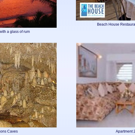
Beach House Restaura
with a glass of rum
isons Caves
Apartment 