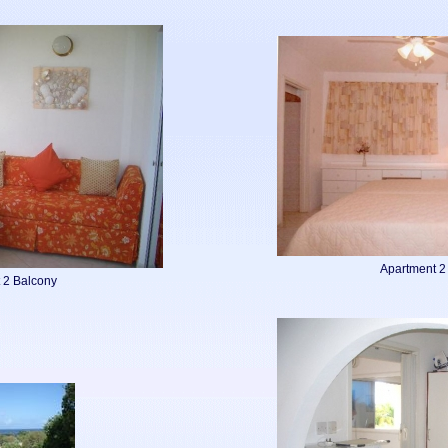
Apartment 
 2 Balcony