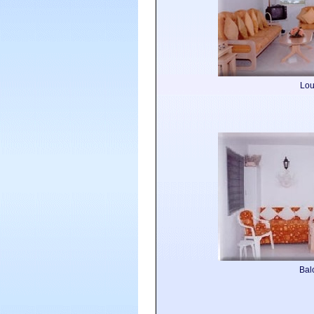
Lo
Bal