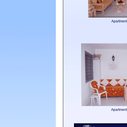
Apartmen
Apartment