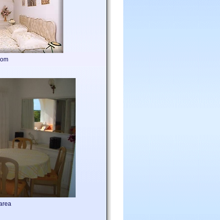
oom
area