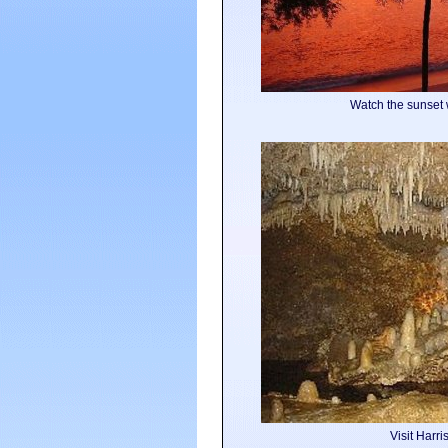
Watch the sunset 
Visit Harr