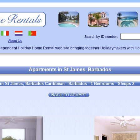
Search by ID number:
About Us
ndependent Holiday Home Rental web site bringing together Holidaymakers with H
Apartments in St James, Barbados
in St James, Barbados Caribbean - Barbados - 1 Bedrooms - Sleeps 2