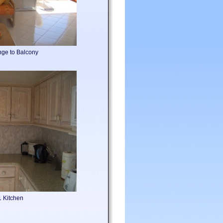
nge to Balcony
1 Kitchen