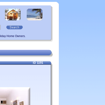
oliday Home Owners.
ID 1191