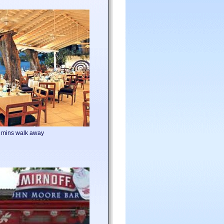
5 mins walk away