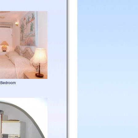
2 Bedroom