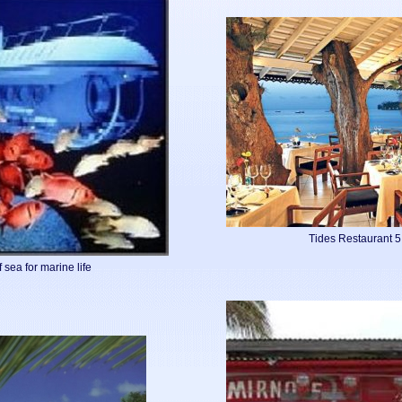
Tides Restaurant 
 sea for marine life