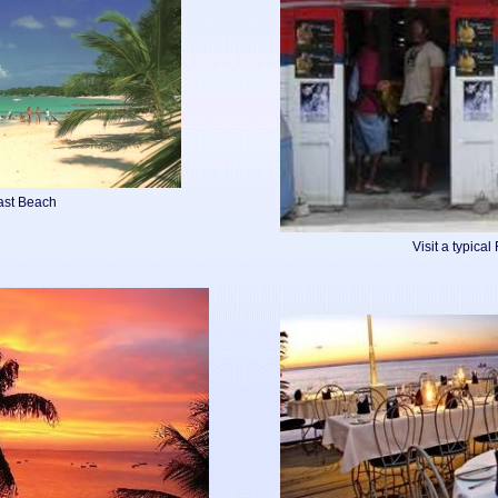
ast Beach
Visit a typica