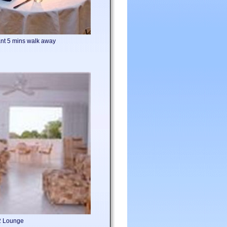
nt 5 mins walk away
2 Lounge