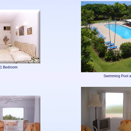
 1 Bedroom
Swimming Pool a