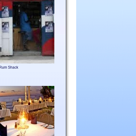
l Rum Shack