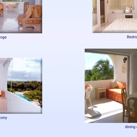
Bedr
unge
cony
dining 