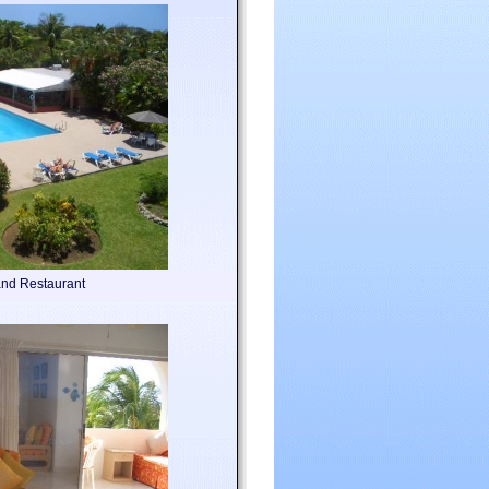
nd Restaurant