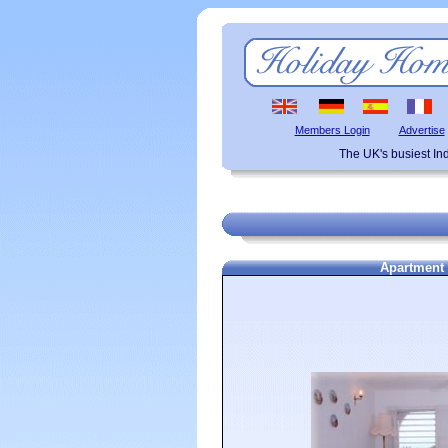
Members Login
Advertise
The UK's busiest I
Apartment 