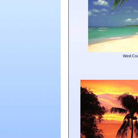
West Co