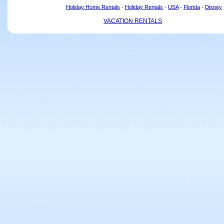
Holiday Home Rentals
-
Holiday Rentals
-
USA
-
Florida
-
Disney
VACATION RENTALS