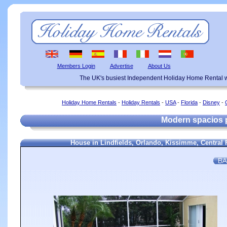
Members Login
Advertise
About Us
The UK's busiest Independent Holiday Home Rental w
Holiday Home Rentals
-
Holiday Rentals
-
USA
-
Florida
-
Disney
-
Modern spacios 
House in Lindfields, Orlando, Kissimme, Central 