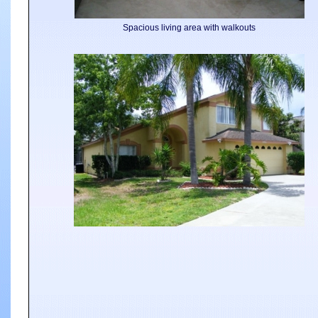
Spacious living area with walkouts