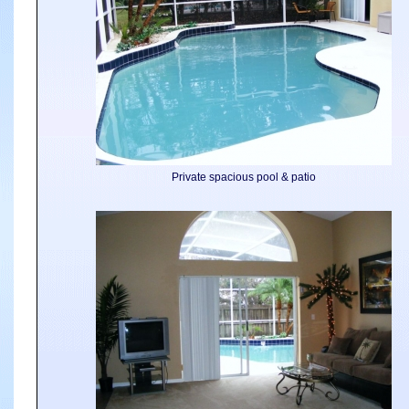
Private spacious pool & patio