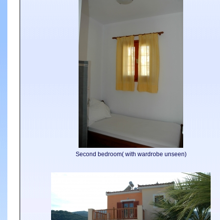
Second bedroom( with wardrobe unseen)