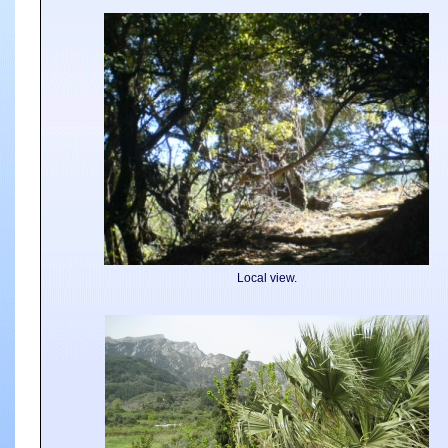
Local view.