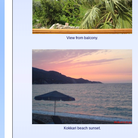
View from balcony.
Kokkari beach sunset.