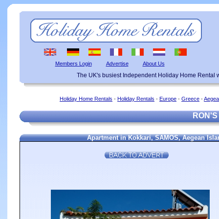
Members Login
Advertise
About Us
The UK's busiest Independent Holiday Home Rental w
Holiday Home Rentals
-
Holiday Rentals
-
Europe
-
Greece
-
Aegea
RON'S
Apartment in Kokkari, SAMOS, Aegean Islan