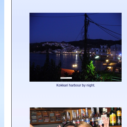
Kokkari harbour by night.