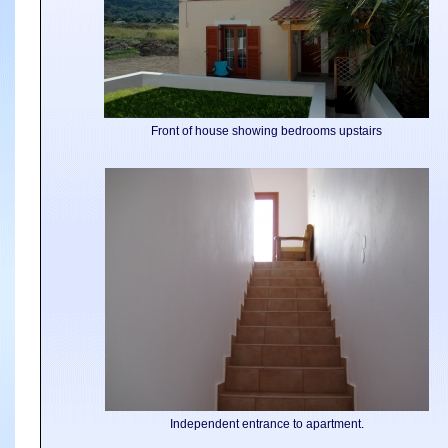
Front of house showing bedrooms upstairs
Independent entrance to apartment.