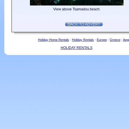
View above Tsamadou beach.
Holiday Home Rentals
-
Holiday Rentals
-
Europe
-
Greece
-
Aeg
HOLIDAY RENTALS