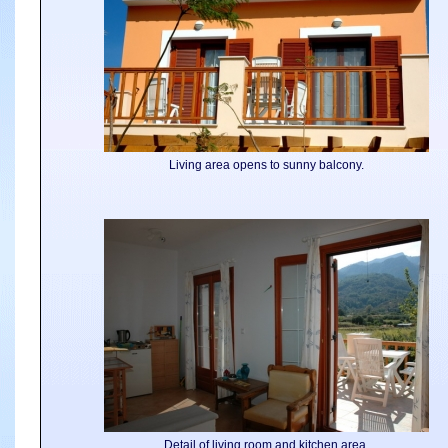
Living area opens to sunny balcony.
Detail of living room and kitchen area.