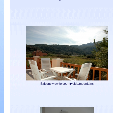
Balcony view to countryside/mountains.