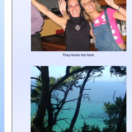
They know me here.