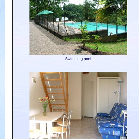
Swimming pool