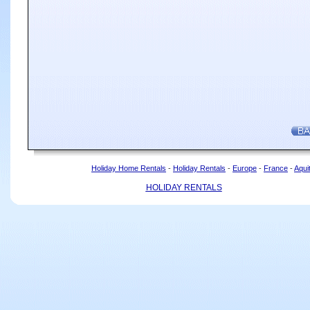
Holiday Home Rentals
-
Holiday Rentals
-
Europe
-
France
-
Aqui
HOLIDAY RENTALS