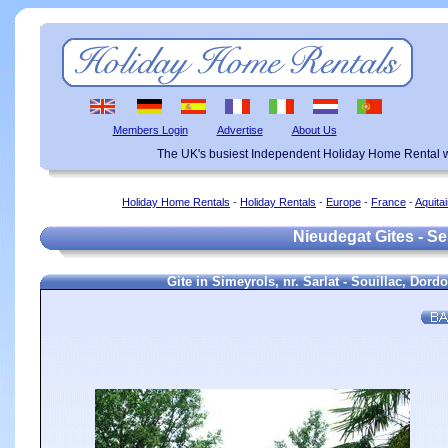
Members Login
Advertise
About Us
The UK's busiest Independent Holiday Home Rental w
Holiday Home Rentals
-
Holiday Rentals
-
Europe
-
France
-
Aquita
Nieudegat Gites - Se
Gite in Simeyrols, nr. Sarlat - Souillac, Dor