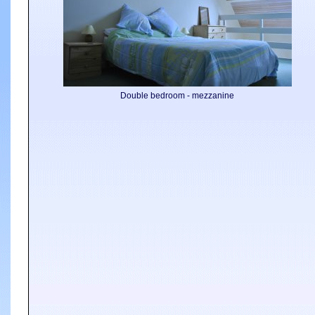
Double bedroom - mezzanine