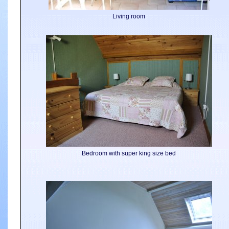
Living room
Bedroom with super king size bed