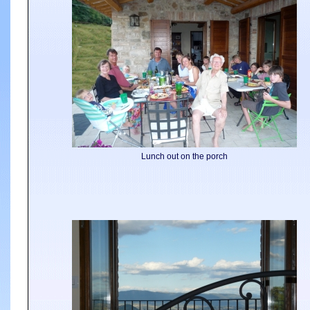
Lunch out on the porch