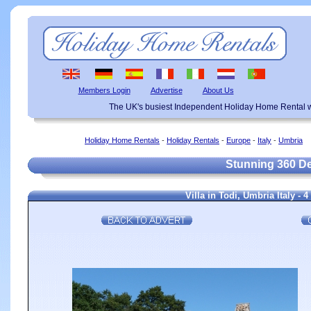
Members Login
Advertise
About Us
The UK's busiest Independent Holiday Home Rental w
Holiday Home Rentals
-
Holiday Rentals
-
Europe
-
Italy
-
Umbria
Stunning 360 De
Villa in Todi, Umbria Italy -