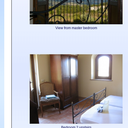
View from master bedroom
Bedroom 2 upstairs