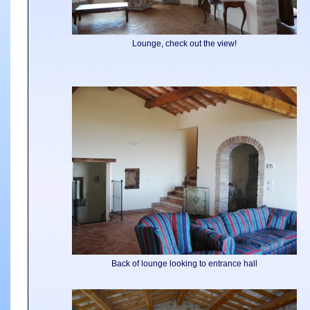
Lounge, check out the view!
Back of lounge looking to entrance hall