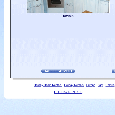
Kitchen
Holiday Home Rentals
-
Holiday Rentals
-
Europe
-
Italy
-
Umbria
HOLIDAY RENTALS