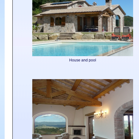
House and pool