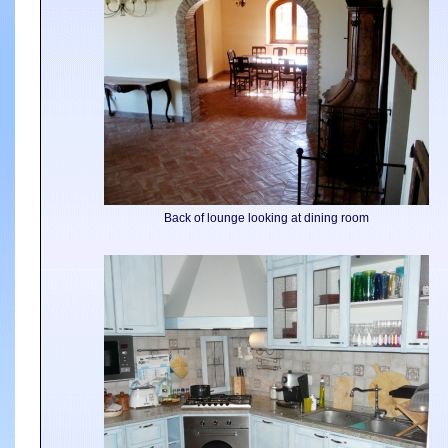
Back of lounge looking at dining room