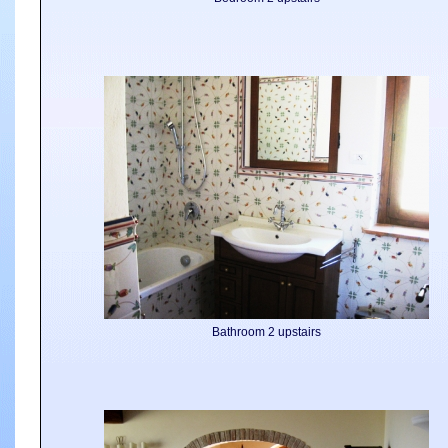
Bathroom 2 upstairs