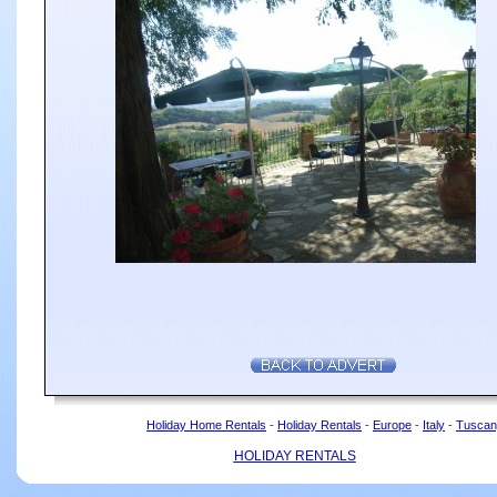
Holiday Home Rentals
-
Holiday Rentals
-
Europe
-
Italy
-
Tuscan
HOLIDAY RENTALS