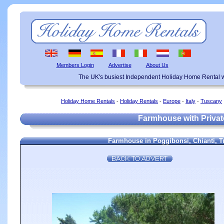
Members Login
Advertise
About Us
The UK's busiest Independent Holiday Home Rental w
Holiday Home Rentals
-
Holiday Rentals
-
Europe
-
Italy
-
Tuscany
Farmhouse with Private
Farmhouse in Poggibonsi, Chianti, Tu