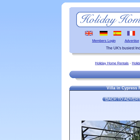
Members Login
Advertise
The UK's busiest I
Holiday Home Rentals
-
Holid
Villa in Cypress