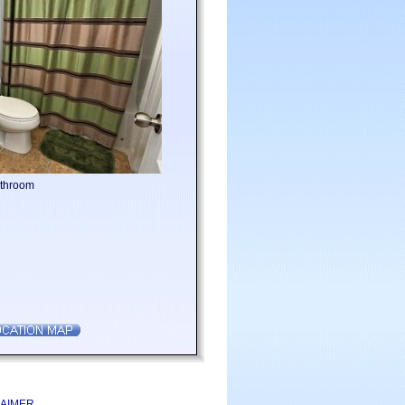
athroom
LAIMER