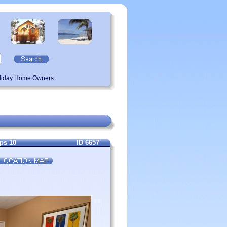
oliday Home Owners.
eps 10
ID 6657