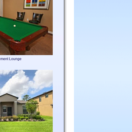
nment Lounge