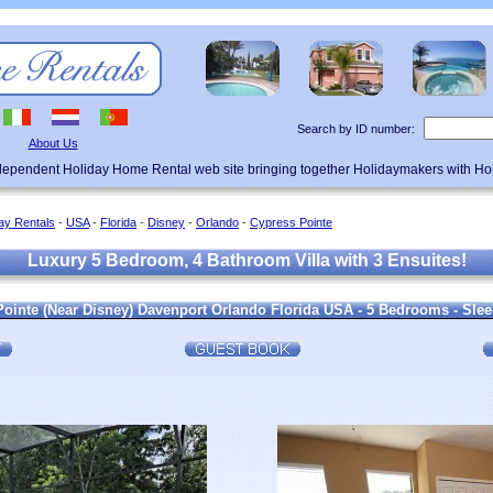
Search by ID number:
About Us
ndependent Holiday Home Rental web site bringing together Holidaymakers with H
ay Rentals
-
USA
-
Florida
-
Disney
-
Orlando
-
Cypress Pointe
Luxury 5 Bedroom, 4 Bathroom Villa with 3 Ensuites!
 Pointe (Near Disney) Davenport Orlando Florida USA - 5 Bedrooms - Sle