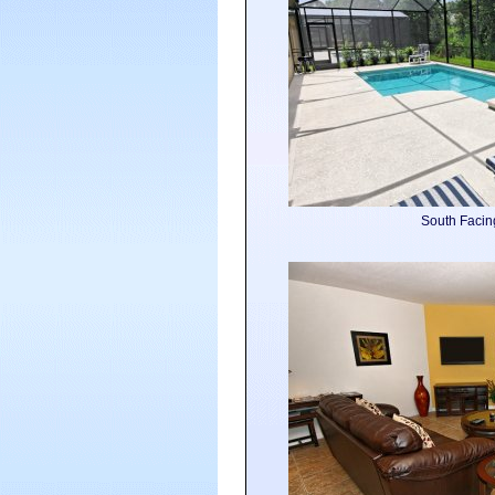
South Facin