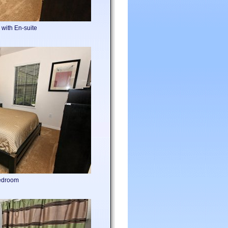
with En-suite
edroom