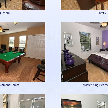
ng Room
Family
tainment Romm
Master King Bedro