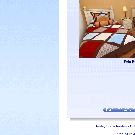
Twin 
Holiday Home Rentals
-
Hol
VACATION