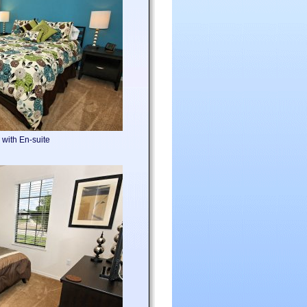
with En-suite