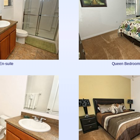
En-suite
Queen Bedroom 