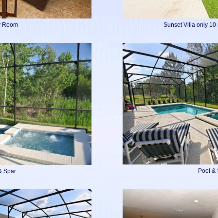
y Room
Sunset Villa only 10
Pool &
& Spar