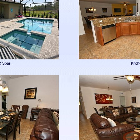
& Spar
Kitc