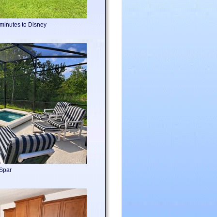
 minutes to Disney
 Spar