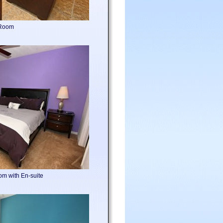
 Room
om with En-suite