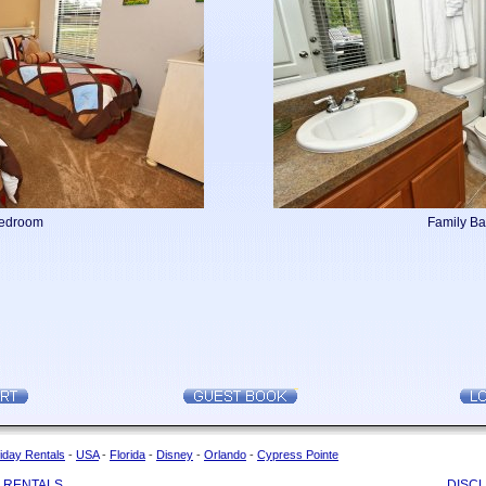
Bedroom
Family B
iday Rentals
-
USA
-
Florida
-
Disney
-
Orlando
-
Cypress Pointe
 RENTALS
DISC