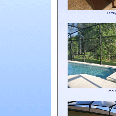
Famil
Pool 