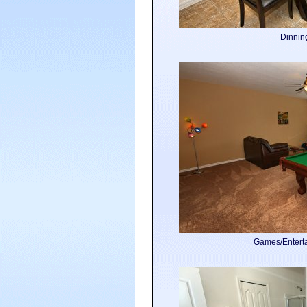
Dinni
Games/Enter