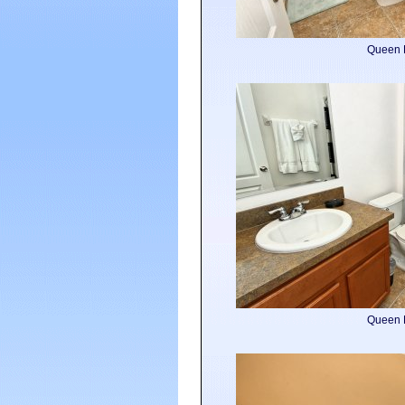
Queen 
Queen 