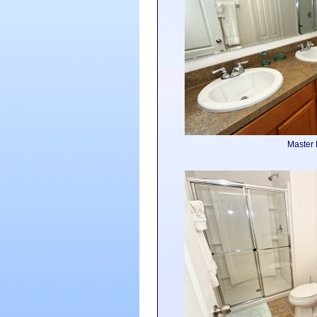
Master 