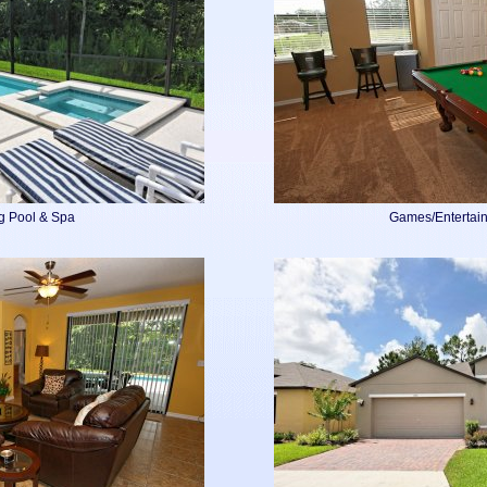
g Pool & Spa
Games/Entertai