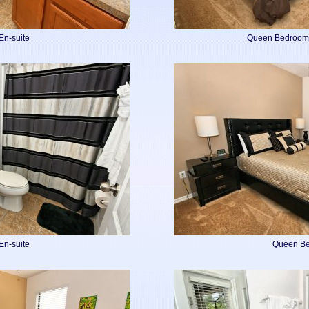
En-suite
Queen Bedroom 
En-suite
Queen B